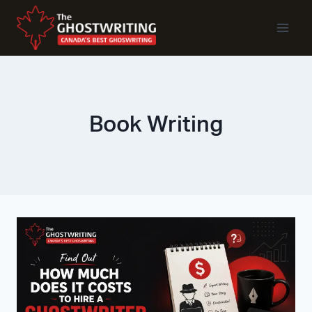
Skip
To
Content
Book Writing