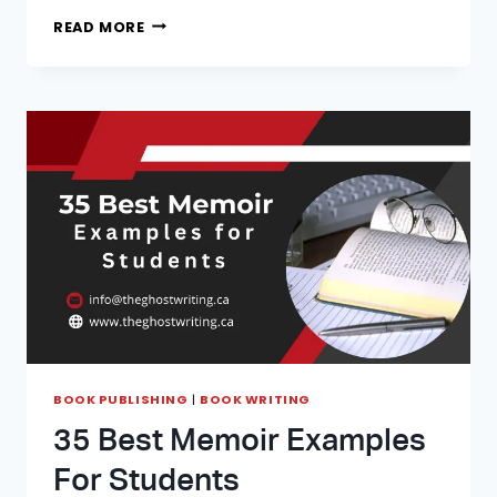
TIPS
READ MORE
ON
HOW
TO
START
WRITING
YOUR
FIRST
NONFICTION
BOOK
BOOK PUBLISHING
|
BOOK WRITING
35 Best Memoir Examples
For Students