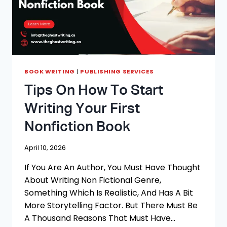
BOOK WRITING
|
PUBLISHING SERVICES
Tips On How To Start
Writing Your First
Nonfiction Book
April 10, 2026
If You Are An Author, You Must Have Thought
About Writing Non Fictional Genre,
Something Which Is Realistic, And Has A Bit
More Storytelling Factor. But There Must Be
A Thousand Reasons That Must Have…