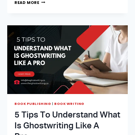
FIND
READ MORE
OUT
HOW
MUCH
DOES
IT
COST
TO
HIRE
A
GHOSTWRITER
IN
2026
BOOK PUBLISHING
|
BOOK WRITING
5 Tips To Understand What
Is Ghostwriting Like A