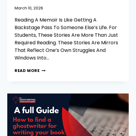
March 10, 2026
Reading A Memoir Is Like Getting A
Backstage Pass To Someone Else’s Life. For
Students, These Stories Are More Than Just
Required Reading. These Stories Are Mirrors
That Reflect One’s Own Struggles And
Windows Into…
35
READ MORE
BEST
MEMOIR
EXAMPLES
FOR
STUDENTS