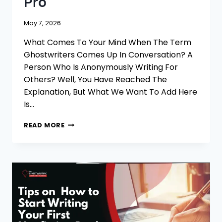
Pro
May 7, 2026
What Comes To Your Mind When The Term
Ghostwriters Comes Up In Conversation? A
Person Who Is Anonymously Writing For
Others? Well, You Have Reached The
Explanation, But What We Want To Add Here
Is…
5
READ MORE
TIPS
TO
UNDERSTAND
WHAT
IS
GHOSTWRITING
LIKE
A
PRO