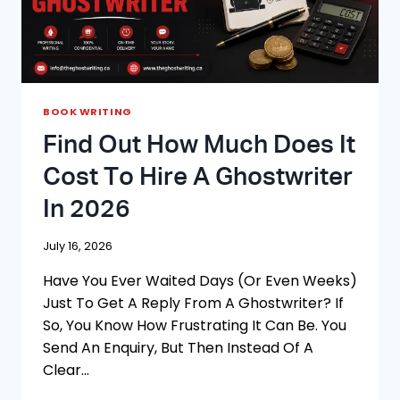
BOOK WRITING
Find Out How Much Does It
Cost To Hire A Ghostwriter
In 2026
July 16, 2026
Have You Ever Waited Days (or Even Weeks)
Just To Get A Reply From A Ghostwriter? If
So, You Know How Frustrating It Can Be. You
Send An Enquiry, But Then Instead Of A
Clear…