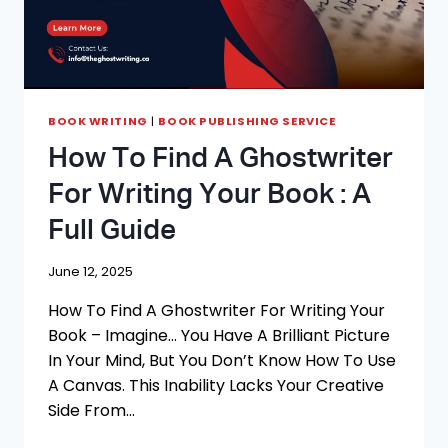
BOOK WRITING
|
BOOK PUBLISHING SERVICE
How To Find A Ghostwriter
For Writing Your Book : A
Full Guide
June 12, 2025
How To Find A Ghostwriter For Writing Your
Book – Imagine… You Have A Brilliant Picture
In Your Mind, But You Don’t Know How To Use
A Canvas. This Inability Lacks Your Creative
Side From…
HOW