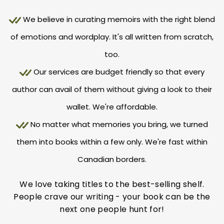
We believe in curating memoirs with the right blend
of emotions and wordplay. It's all written from scratch,
too.
Our services are budget friendly so that every
author can avail of them without giving a look to their
wallet. We're affordable.
No matter what memories you bring, we turned
them into books within a few only. We're fast within
Canadian borders.
We love taking titles to the best-selling shelf.
People crave our writing - your book can be the
next one people hunt for!