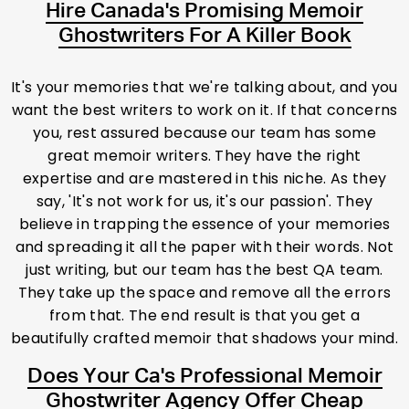
Hire Canada's Promising Memoir
Ghostwriters For A Killer Book
It's your memories that we're talking about, and you
want the best writers to work on it. If that concerns
you, rest assured because our team has some
great memoir writers. They have the right
expertise and are mastered in this niche. As they
say, 'It's not work for us, it's our passion'. They
believe in trapping the essence of your memories
and spreading it all the paper with their words. Not
just writing, but our team has the best QA team.
They take up the space and remove all the errors
from that. The end result is that you get a
beautifully crafted memoir that shadows your mind.
Does Your Ca's Professional Memoir
Ghostwriter Agency Offer Cheap