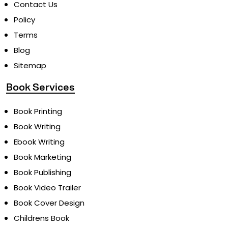
Pricing
Contact Us
Policy
Terms
Blog
Sitemap
Book Services
Book Printing
Book Writing
Ebook Writing
Book Marketing
Book Publishing
Book Video Trailer
Book Cover Design
Childrens Book