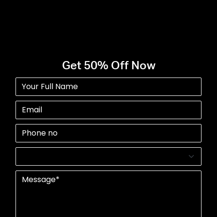
Start Your Project Today
Get 50% Off Now