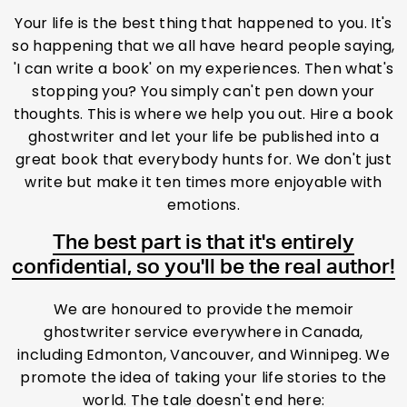
Your life is the best thing that happened to you. It's
so happening that we all have heard people saying,
'I can write a book' on my experiences. Then what's
stopping you? You simply can't pen down your
thoughts. This is where we help you out. Hire a book
ghostwriter and let your life be published into a
great book that everybody hunts for. We don't just
write but make it ten times more enjoyable with
emotions.
The best part is that it's entirely
confidential, so you'll be the real author!
We are honoured to provide the memoir
ghostwriter service everywhere in Canada,
including Edmonton, Vancouver, and Winnipeg. We
promote the idea of taking your life stories to the
world. The tale doesn't end here: