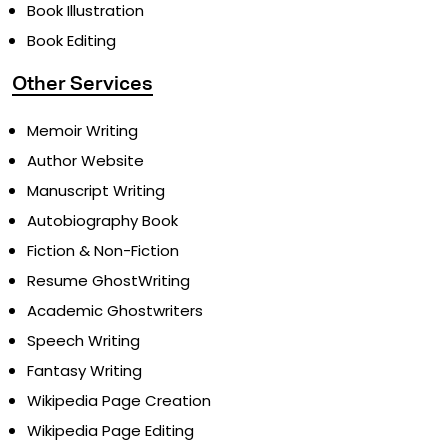
Book Illustration
Book Editing
Other Services
Memoir Writing
Author Website
Manuscript Writing
Autobiography Book
Fiction & Non-Fiction
Resume GhostWriting
Academic Ghostwriters
Speech Writing
Fantasy Writing
Wikipedia Page Creation
Wikipedia Page Editing