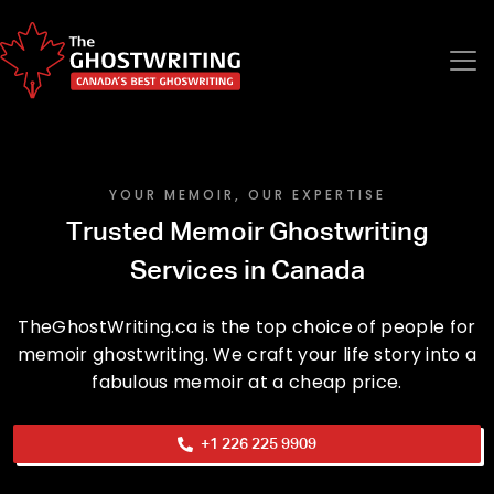
YOUR MEMOIR, OUR EXPERTISE
Trusted Memoir Ghostwriting
Services in Canada
TheGhostWriting.ca is the top choice of people for
memoir ghostwriting. We craft your life story into a
fabulous memoir at a cheap price.
+1 226 225 9909
Phone No.