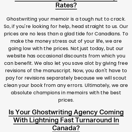
Rates?
Ghostwriting your memoir is a tough nut to crack.
So, if you're looking for help, head straight to us. Our
prices are no less than a glad tide for Canadians. To
make the money stress out of your life, we are
going low with the prices. Not just today, but our
website has occasional discounts from which you
can benefit. We also let you save alot by giving free
revisions of the manuscript. Now, you don't have to
pay for revisions separately because we will scout
clean your book from any errors. Ultimately, we are
absolute champions in memoirs with the best
prices.
Is Your Ghostwriting Agency Coming
With Lightning Fast Turnaround In
Canada?