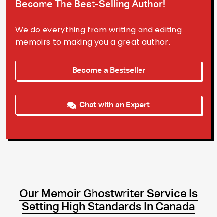
Become The Best-Selling Author!
We do everything from writing and editing
memoirs to making you a great author.
Become a Bestseller
Chat with an Expert
Our Memoir Ghostwriter Service Is
Setting High Standards In Canada