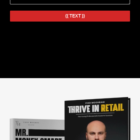
IT'S GHOSTWRITING TIME