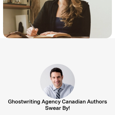
Ghostwriting Agency Canadian Authors
Swear By!