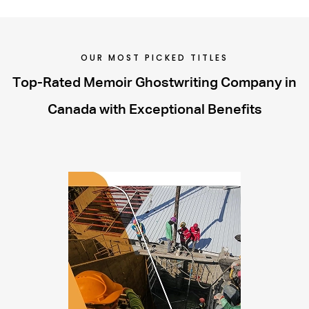
OUR MOST PICKED TITLES
Top-Rated Memoir Ghostwriting Company in
Canada with Exceptional Benefits