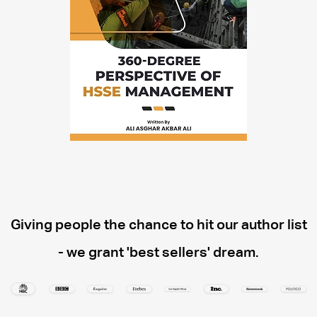
Giving people the chance to hit our author list
- we grant 'best sellers' dream.