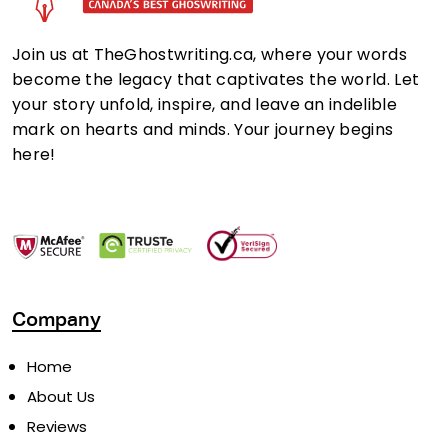
Join us at TheGhostwriting.ca, where your words
become the legacy that captivates the world. Let
your story unfold, inspire, and leave an indelible
mark on hearts and minds. Your journey begins
here!
Company
Home
About Us
Reviews