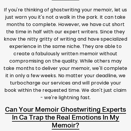
If you're thinking of ghostwriting your memoir, let us
just warn you it's not a walk in the park. It can take
months to complete. However, we have cut short
the time in half with our expert writers. Since they
know the nitty gritty of writing and have specialized
experience in the same niche. They are able to
create a fabulously written memoir without
compromising on the quality. While others may
take months to deliver your memoir, we'll complete
it in only a few weeks. No matter your deadline, we
turbocharge our services and will provide your
book within the requested time. We don't just claim
- we're lightning fast.
Can Your Memoir Ghostwriting Experts
In Ca Trap the Real Emotions In My
Memoir?