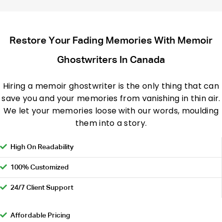
Restore Your Fading Memories With Memoir
Ghostwriters In Canada
Hiring a memoir ghostwriter is the only thing that can
save you and your memories from vanishing in thin air.
We let your memories loose with our words, moulding
them into a story.
High On Readability
100% Customized
24/7 Client Support
Affordable Pricing