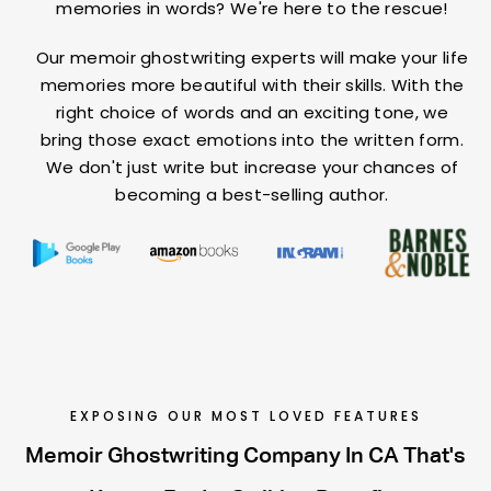
memories in words? We're here to the rescue!
Our memoir ghostwriting experts will make your life
memories more beautiful with their skills. With the
right choice of words and an exciting tone, we
bring those exact emotions into the written form.
We don't just write but increase your chances of
becoming a best-selling author.
EXPOSING OUR MOST LOVED FEATURES
Memoir Ghostwriting Company In CA That's