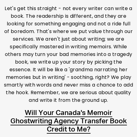
Let's get this straight - not every writer can write a
book. The readership is different, and they are
looking for something engaging and not a ride full
of boredom. That's where we put value through our
services. We aren't just about writing; we are
specifically mastered in writing memoirs. While
others may turn your bad memories into a tragedy
book, we write up your story by picking the
essence. It will be like a 'grandma narrating her
memories but in writing' - soothing, right? We play
smartly with words and never miss a chance to add
the hook. Remember, we are serious about quality
and write it from the ground up.
Will Your Canada's Memoir
Ghostwriting Agency Transfer Book
Credit to Me?