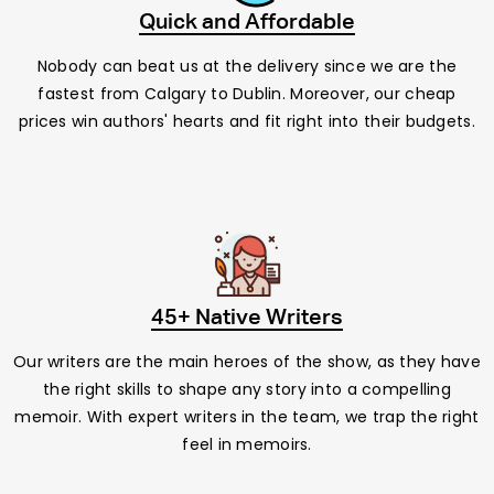
Quick and Affordable
Nobody can beat us at the delivery since we are the
fastest from Calgary to Dublin. Moreover, our cheap
prices win authors' hearts and fit right into their budgets.
45+ Native Writers
Our writers are the main heroes of the show, as they have
the right skills to shape any story into a compelling
memoir. With expert writers in the team, we trap the right
feel in memoirs.