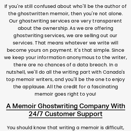
If you're still confused about who'll be the author of
the ghostwritten memoir, then you're not alone.
Our ghostwriting services are very transparent
about the ownership. As we are offering
ghostwriting services, we are selling out our
services. That means whatever we write will
become yours on payment. It's that simple. Since
we keep your information anonymous to the writer,
there are no chances of a data breach. In a
nutshell, we'll do all the writing part with Canada's
top memoir writers, and you'll be the one to enjoy
the applause. All the credit for a fascinating
memoir goes right to you!
A Memoir Ghostwriting Company With
24/7 Customer Support
You should know that writing a memoir is difficult,