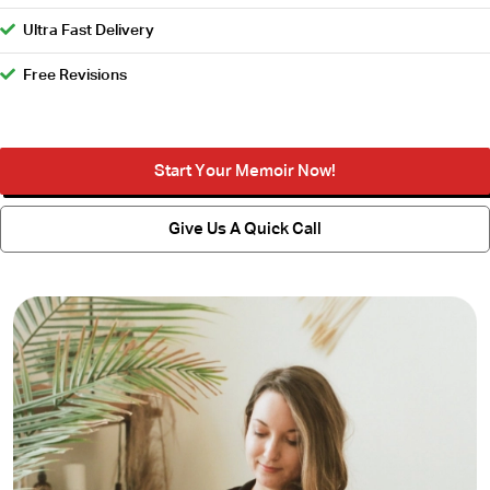
Ultra Fast Delivery
Free Revisions
Start Your Memoir Now!
Give Us A Quick Call