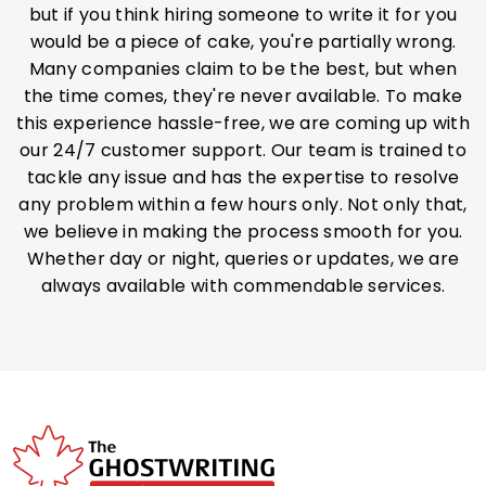
but if you think hiring someone to write it for you
would be a piece of cake, you're partially wrong.
Many companies claim to be the best, but when
the time comes, they're never available. To make
this experience hassle-free, we are coming up with
our 24/7 customer support. Our team is trained to
tackle any issue and has the expertise to resolve
any problem within a few hours only. Not only that,
we believe in making the process smooth for you.
Whether day or night, queries or updates, we are
always available with commendable services.