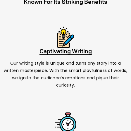
Known For Its Striking Benefits
Captivating Writing
Our writing style is unique and turns any story into a
written masterpiece. With the smart playfulness of words,
we ignite the audience's emotions and pique their
curiosity.