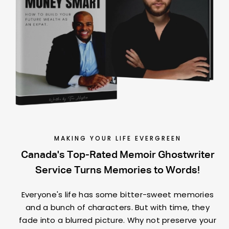
MAKING YOUR LIFE EVERGREEN
Canada's Top-Rated Memoir Ghostwriter
Service Turns Memories to Words!
Everyone's life has some bitter-sweet memories
and a bunch of characters. But with time, they
fade into a blurred picture. Why not preserve your