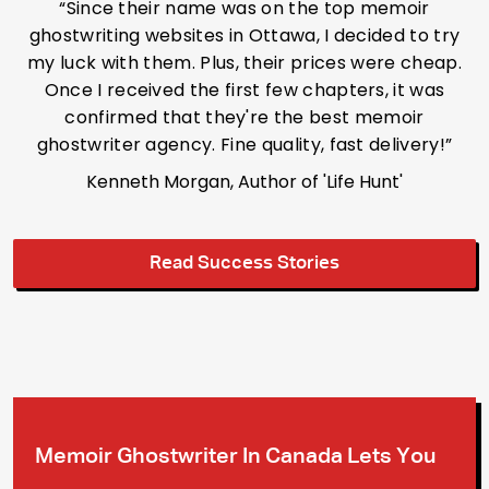
“Since their name was on the top memoir
ghostwriting websites in Ottawa, I decided to try
my luck with them. Plus, their prices were cheap.
Once I received the first few chapters, it was
confirmed that they're the best memoir
ghostwriter agency. Fine quality, fast delivery!”
Kenneth Morgan, Author of 'Life Hunt'
Read Success Stories
Memoir Ghostwriter In Canada Lets
You