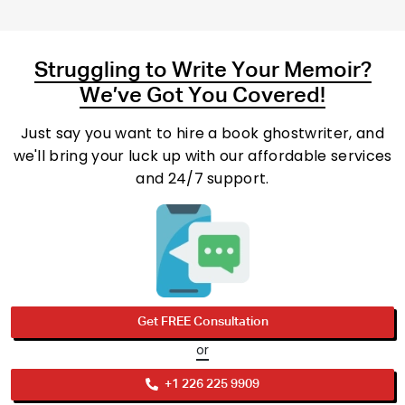
Struggling to Write Your Memoir?
We’ve Got You Covered!
Just say you want to hire a book ghostwriter, and
we'll bring your luck up with our affordable services
and 24/7 support.
Get FREE Consultation
or
+1 226 225 9909
Phone No.