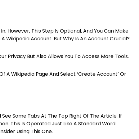
In. However, This Step Is Optional, And You Can Make
A Wikipedia Account. But Why Is An Account Crucial?
our Privacy But Also Allows You To Access More Tools.
Of A Wikipedia Page And Select ‘Create Account’ Or
 See Some Tabs At The Top Right Of The Article. If
l Open. This Is Operated Just Like A Standard Word
nsider Using This One.