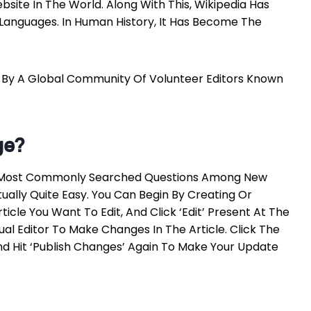
bsite In The World. Along With This, Wikipedia Has
0 Languages. In Human History, It Has Become The
d By A Global Community Of Volunteer Editors Known
ge?
The Most Commonly Searched Questions Among New
tually Quite Easy. You Can Begin By Creating Or
icle You Want To Edit, And Click ‘Edit’ Present At The
sual Editor To Make Changes In The Article. Click The
nd Hit ‘Publish Changes’ Again To Make Your Update