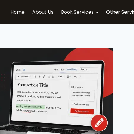
Home
About Us
Book Services
Other Servi