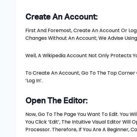
Create An Account:
First And Foremost, Create An Account Or Log 
Changes Without An Account; We Advise Using 
Well, A Wikipedia Account Not Only Protects Y
To Create An Account, Go To The Top Corner 
‘Log In’.
Open The Editor:
Now, Go To The Page You Want To Edit. You Will
You Click ‘Edit’, The Intuitive Visual Editor Wil
Processor. Therefore, If You Are A Beginner, Co