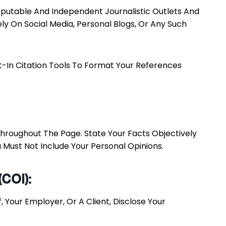
 Reputable And Independent Journalistic Outlets And
 On Social Media, Personal Blogs, Or Any Such
lt-In Citation Tools To Format Your References
 Throughout The Page. State Your Facts Objectively
 Must Not Include Your Personal Opinions.
(COI):
 Your Employer, Or A Client, Disclose Your