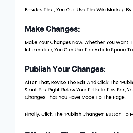
Besides That, You Can Use The Wiki Markup By Cl
Make Changes:
Make Your Changes Now. Whether You Want To 
Information, You Can Use The Article Space To 
Publish Your Changes:
After That, Revise The Edit And Click The ‘Publ
Small Box Right Below Your Edits. In This Box, 
Changes That You Have Made To The Page.
Finally, Click The ‘Publish Changes’ Button To 