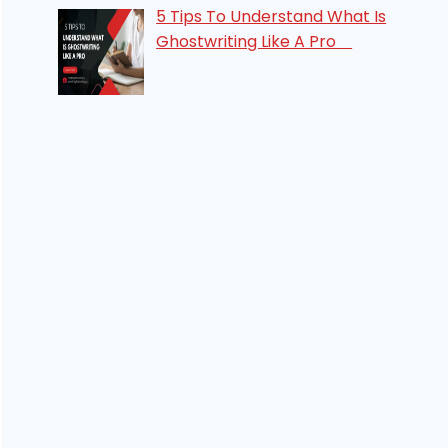
5 Tips To Understand What Is
Ghostwriting Like A Pro