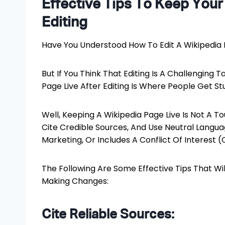
Effective Tips To Keep Your
Editing
Have You Understood How To Edit A Wikipedia
But If You Think That Editing Is A Challenging T
Page Live After Editing Is Where People Get St
Well, Keeping A Wikipedia Page Live Is Not A T
Cite Credible Sources, And Use Neutral Languag
Marketing, Or Includes A Conflict Of Interest (C
The Following Are Some Effective Tips That Wil
Making Changes:
Cite Reliable Sources: