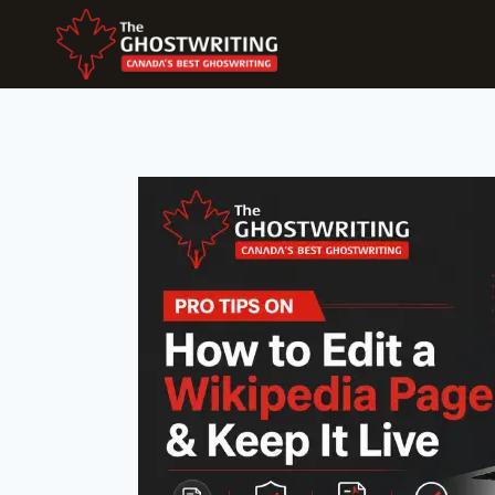
Skip
To
Content