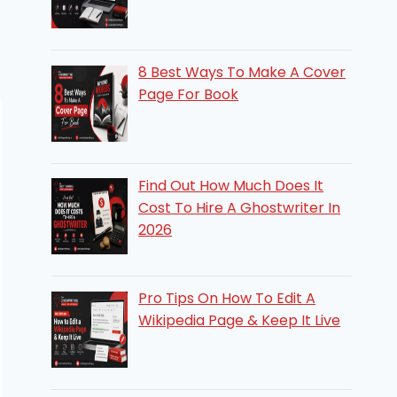
8 Best Ways To Make A Cover
Page For Book
Find Out How Much Does It
Cost To Hire A Ghostwriter In
2026
Pro Tips On How To Edit A
Wikipedia Page & Keep It Live