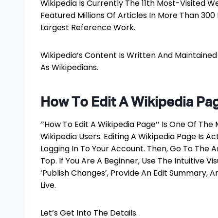
Wikipedia Is Currently The 11th Most-Visited We
Featured Millions Of Articles In More Than 30
Largest Reference Work.
Wikipedia’s Content Is Written And Maintaine
As Wikipedians.
How To Edit A Wikipedia Pa
‘’How To Edit A Wikipedia Page’’ Is One Of 
Wikipedia Users. Editing A Wikipedia Page Is Ac
Logging In To Your Account. Then, Go To The Art
Top. If You Are A Beginner, Use The Intuitive Vi
‘Publish Changes’, Provide An Edit Summary, A
Live.
Let’s Get Into The Details.