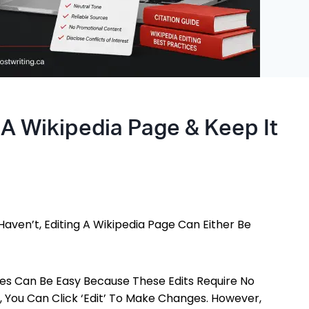
 A Wikipedia Page & Keep It
Haven’t, Editing A Wikipedia Page Can Either Be
es Can Be Easy Because These Edits Require No
 You Can Click ‘Edit’ To Make Changes. However,