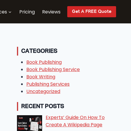
ces
Pricing
Reviews
Get A FREE Quote
CATEGORIES
Book Publishing
Book Publishing Service
Book Writing
Publishing Services
Uncategorized
RECENT POSTS
Experts’ Guide On How To
Create A Wikipedia Page