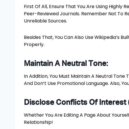
First Of All, Ensure That You Are Using Highly
Peer-Reviewed Journals. Remember Not To Rely
Unreliable Sources.
Besides That, You Can Also Use Wikipedia’s Bui
Properly.
Maintain A Neutral Tone:
In Addition, You Must Maintain A Neutral Tone
And Don’t Use Promotional Language. Also, You
Disclose Conflicts Of Interest 
Whether You Are Editing A Page About Yourself,
Relationship!