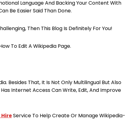
romotional Language And Backing Your Content With
Can Be Easier Said Than Done.
allenging, Then This Blog Is Definitely For You!
How To Edit A Wikipedia Page.
a. Besides That, It Is Not Only Multilingual But Also
Has Internet Access Can Write, Edit, And Improve
 Hire
Service To Help Create Or Manage Wikipedia-