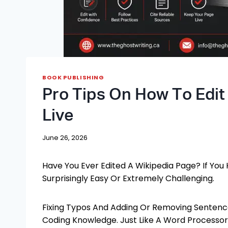
BOOK PUBLISHING
Pro Tips On How To Edit
Live
June 26, 2026
Have You Ever Edited A Wikipedia Page? If You 
Surprisingly Easy Or Extremely Challenging.
Fixing Typos And Adding Or Removing Sentenc
Coding Knowledge. Just Like A Word Processor,