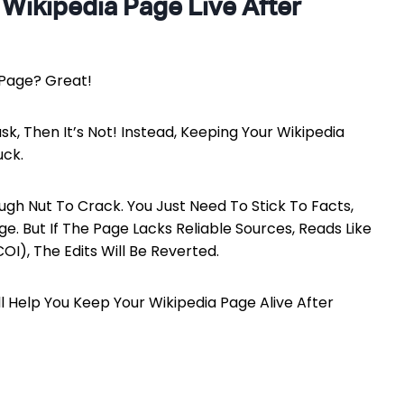
 Wikipedia Page Live After
 Page? Great!
ask, Then It’s Not! Instead, Keeping Your Wikipedia
uck.
ough Nut To Crack. You Just Need To Stick To Facts,
e. But If The Page Lacks Reliable Sources, Reads Like
OI), The Edits Will Be Reverted.
l Help You Keep Your Wikipedia Page Alive After