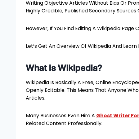
Writing Objective Articles Without Bias Or P
Highly Credible, Published Secondary Sources 
However, If You Find Editing A Wikipedia Page Ch
Let’s Get An Overview Of Wikipedia And Learn 
What Is Wikipedia?
Wikipedia Is Basically A Free, Online Encyclopedi
Openly Editable. This Means That Anyone Who 
Articles.
Many Businesses Even Hire A
Ghost Writer For
Related Content Professionally.