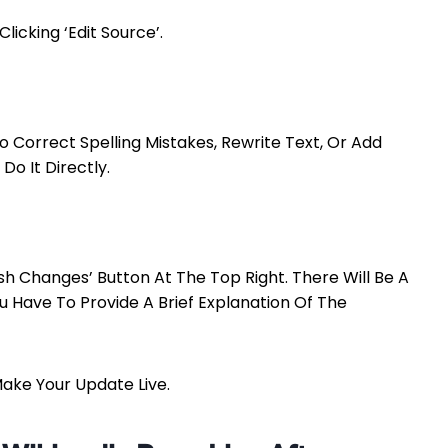
icking ‘Edit Source’.
Correct Spelling Mistakes, Rewrite Text, Or Add
Do It Directly.
ish Changes’ Button At The Top Right. There Will Be A
You Have To Provide A Brief Explanation Of The
Make Your Update Live.